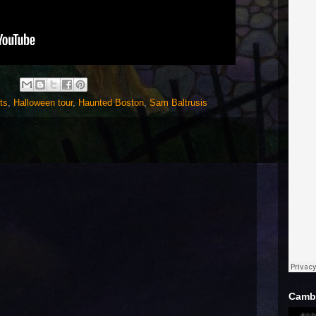
ts
,
Halloween tour
,
Haunted Boston
,
Sam Baltrusis
Cambr