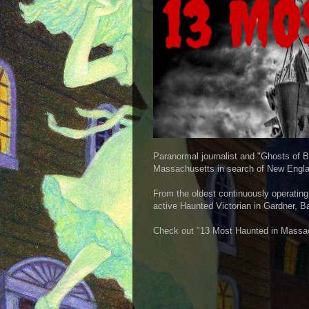
Paranormal journalist and "Ghosts of B
Massachusetts in search of New Engla
From the oldest continuously operating
active Haunted Victorian in Gardner, Ba
Check out "13 Most Haunted in Massa