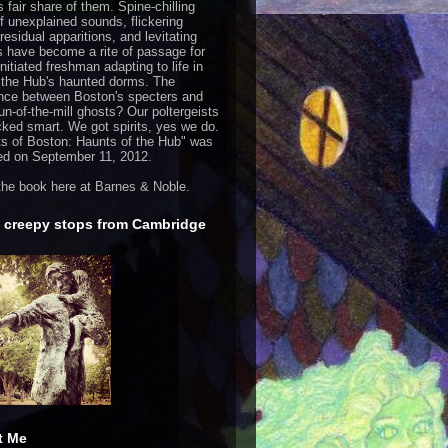
s fair share of them. Spine-chilling
of unexplained sounds, flickering
 residual apparitions, and levitating
s have become a rite of passage for
nitiated freshman adapting to life in
 the Hub's haunted dorms. The
ence between Boston's specters and
run-of-the-mill ghosts? Our poltergeists
cked smart. We got spirits, yes we do.
s of Boston: Haunts of the Hub
" was
ed on September 11, 2012.
the book
here
at Barnes & Noble.
 creepy stops from Cambridge
t Me