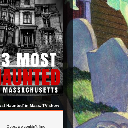
ost Haunted' in Mass. TV show