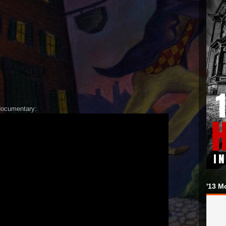
documentary:
'13 M