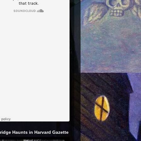
idge Haunts in Harvard Gazette