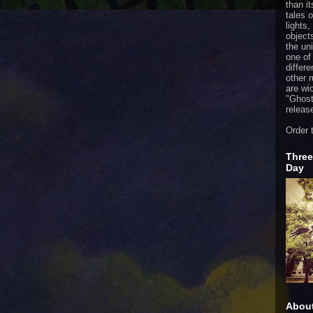
than it
tales 
lights,
object
the uni
one of
differ
other 
are wi
"
Ghost
releas
Order 
Three
Day
Abou