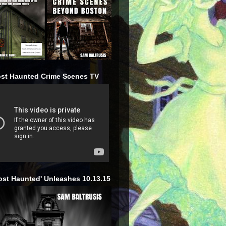
st Haunted Crime Scenes TV
ost Haunted' Unleashes 10.13.15