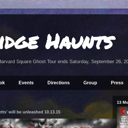
idge Haunts
arvard Square Ghost Tour ends Saturday, September 26, 2
ok
Events
Directions
Group
Press
13 Mo
ts' will be unleashed 10.13.15