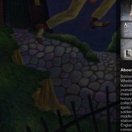
Abou
Boston
Whethe
busine
journa
three-
histor
collect
spirit
soldier
middle
statio
Englan
comes 