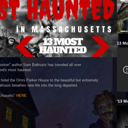
13 Mo
oston" author Sam Baltrusis has traveled all over
nd's most haunted.
 hotel the Omni Parker House to the beautiful but extremely
ltrusis breathes new life into the long departed.
chusetts"
HERE
.
'13 M