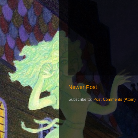
Newer Post
Subscribe to:
Post Comments (Atom)