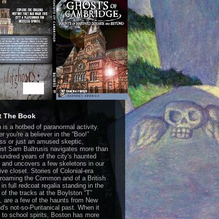
t The Book
 is a hotbed of paranormal activity.
r you're a believer in the “Boo!”
ss or just an amused skeptic,
list Sam Baltrusis navigates more than
hundred years of the city's haunted
y and uncovers a few skeletons in our
ive closet. Stories of Colonial-era
s roaming the Common and of a British
 in full redcoat regalia standing in the
 of the tracks at the Boylston “T”
n, are a few of the haunts from New
d's not-so-Puritanical past. When it
to school spirits, Boston has more