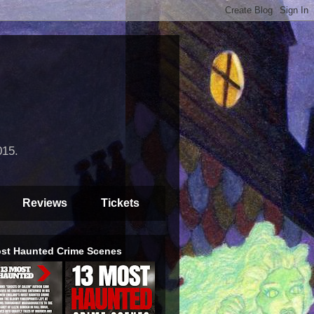
015.
Reviews
Tickets
st Haunted Crime Scenes