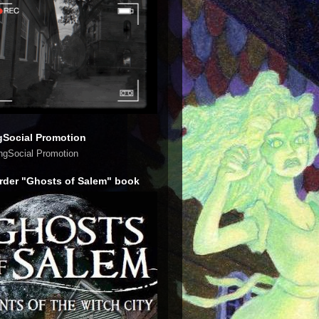
gSocial Promotion
rder "Ghosts of Salem" book