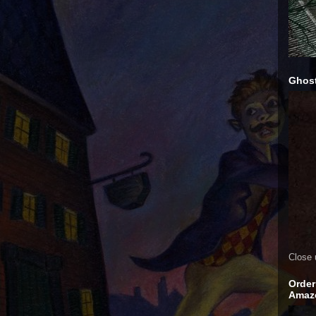
Ghost
Close 
Order
Amaz