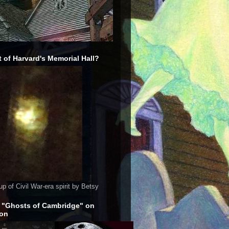
 of Harvard's Memorial Hall?
up of Civil War-era spirit by Betsy
 "Ghosts of Cambridge" on
on