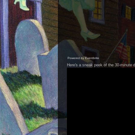
Powered by Eventbrite
Here's a sneak peek of the 30-minute 