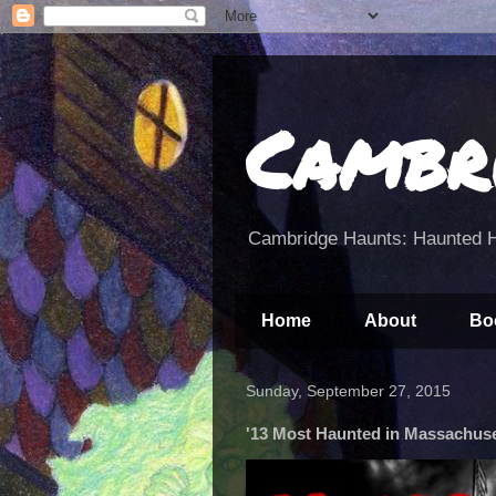
Cambr
Cambridge Haunts: Haunted H
Home
About
Bo
Sunday, September 27, 2015
'13 Most Haunted in Massachuset