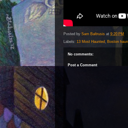
Posted by
Sam Baltrusis
at
9:20 PM
Labels:
13 Most Haunted
,
Boston haun
No comments:
Post a Comment