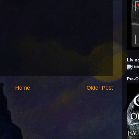
Livin
Pre-O
Home
Older Post